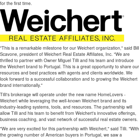
for the first time.
"This is a remarkable milestone for our Weichert organization," said
Bill
Scavone
, president of Weichert Real Estate Affiliates, Inc. "We are
thrilled to partner with Owner
Miguel Tilli
and his team and introduce
the Weichert brand to
Portugal
. This is a great opportunity to share our
resources and best practices with agents and clients worldwide. We
look forward to a successful collaboration and to growing the Weichert
brand internationally."
Tilli's brokerage will operate under the new name HomeLovers -
Weichert while leveraging the well-known Weichert brand and its
industry-leading systems, tools, and resources. The partnership will
allow Tilli and his team to benefit from Weichert's innovative offerings,
business coaching, and vast network of successful real estate owners.
"We are very excited for this partnership with Weichert," said Tilli. "With
the growing number of American buyers in
Portugal
, we saw a