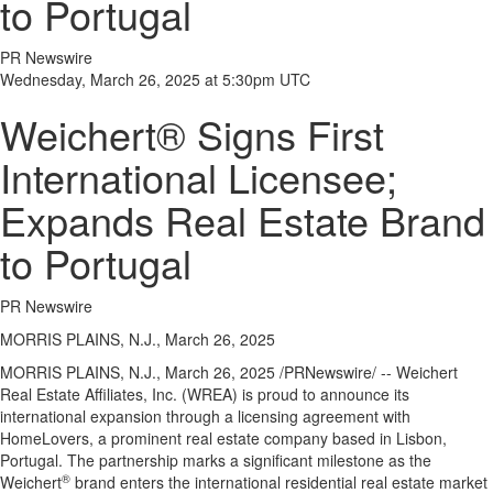
to Portugal
PR Newswire
Wednesday, March 26, 2025 at 5:30pm UTC
Weichert® Signs First
International Licensee;
Expands Real Estate Brand
to Portugal
PR Newswire
MORRIS PLAINS, N.J., March 26, 2025
MORRIS PLAINS, N.J.
,
March 26, 2025
/PRNewswire/ -- Weichert
Real Estate Affiliates, Inc. (WREA) is proud to announce its
international expansion through a licensing agreement with
HomeLovers, a prominent real estate company based in
Lisbon,
Portugal
. The partnership marks a significant milestone as the
®
Weichert
brand enters the international residential real estate market