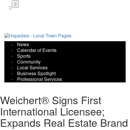
Skip
to
main
content
News
Calendar of Events
Sports
Community
Local Services
Business Spotlight
Professional Services
Weichert® Signs First
International Licensee;
Expands Real Estate Brand