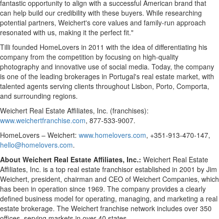
fantastic opportunity to align with a successful American brand that
can help build our credibility with these buyers. While researching
potential partners, Weichert's core values and family-run approach
resonated with us, making it the perfect fit."
Tilli founded HomeLovers in 2011 with the idea of differentiating his
company from the competition by focusing on high-quality
photography and innovative use of social media. Today, the company
is one of the leading brokerages in
Portugal's
real estate market, with
talented agents serving clients throughout
Lisbon
,
Porto
, Comporta,
and surrounding regions.
Weichert Real Estate Affiliates, Inc. (franchises):
www.weichertfranchise.com
, 877-533-9007.
HomeLovers – Weichert:
www.homelovers.com
, +351-913-470-147,
hello@homelovers.com
.
About Weichert Real Estate Affiliates, Inc.:
Weichert Real Estate
Affiliates, Inc. is a top real estate franchisor established in 2001 by
Jim
Weichert
, president, chairman and CEO of Weichert Companies, which
has been in operation since 1969. The company provides a clearly
defined business model for operating, managing, and marketing a real
estate brokerage. The Weichert franchise network includes over 350
offices, serving markets in over 40 states.