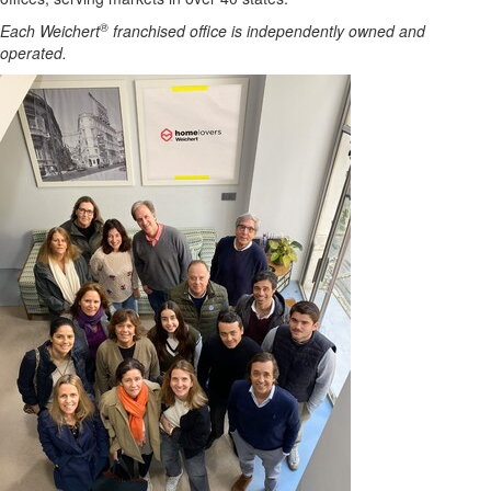
®
Each Weichert
franchised office is independently owned and
operated.