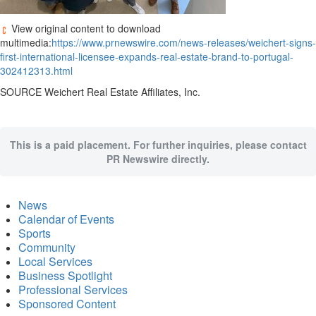
View original content to download
multimedia:
https://www.prnewswire.com/news-releases/weichert-signs-
first-international-licensee-expands-real-estate-brand-to-portugal-
302412313.html
SOURCE Weichert Real Estate Affiliates, Inc.
This is a paid placement. For further inquiries, please contact
PR Newswire directly.
News
Calendar of Events
Sports
Community
Local Services
Business Spotlight
Professional Services
Sponsored Content