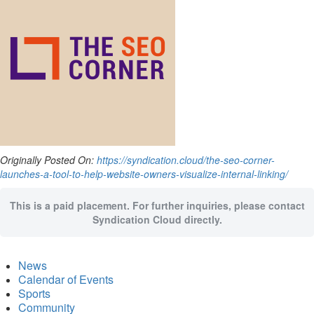
Originally Posted On:
https://syndication.cloud/the-seo-corner-
launches-a-tool-to-help-website-owners-visualize-internal-linking/
This is a paid placement. For further inquiries, please contact
Syndication Cloud directly.
News
Calendar of Events
Sports
Community