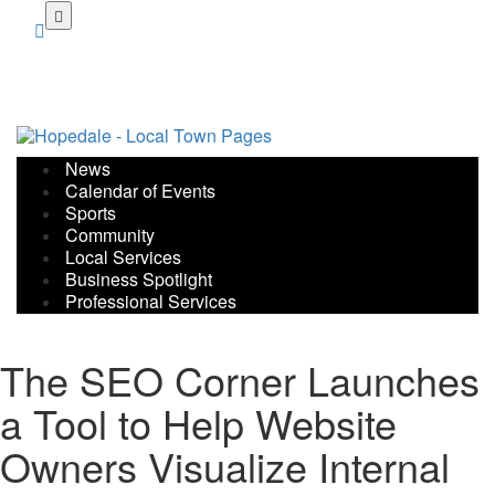
Skip
to
main
content
News
Calendar of Events
Sports
Community
Local Services
Business Spotlight
Professional Services
The SEO Corner Launches
a Tool to Help Website
Owners Visualize Internal