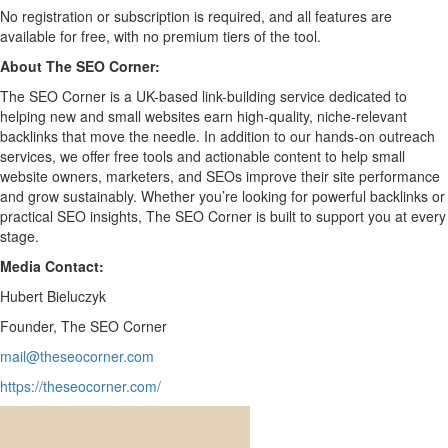
No registration or subscription is required, and all features are
available for free, with no premium tiers of the tool.
About The SEO Corner:
The SEO Corner is a UK-based link-building service dedicated to
helping new and small websites earn high-quality, niche-relevant
backlinks that move the needle. In addition to our hands-on outreach
services, we offer free tools and actionable content to help small
website owners, marketers, and SEOs improve their site performance
and grow sustainably. Whether you’re looking for powerful backlinks or
practical SEO insights, The SEO Corner is built to support you at every
stage.
Media Contact:
Hubert Bieluczyk
Founder, The SEO Corner
mail@theseocorner.com
https://theseocorner.com/