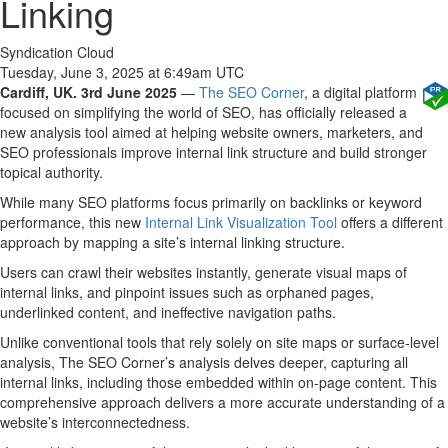
Linking
Syndication Cloud
Tuesday, June 3, 2025 at 6:49am UTC
Cardiff, UK. 3rd June 2025
—
The SEO Corner
, a digital platform
focused on simplifying the world of SEO, has officially released a
new analysis tool aimed at helping website owners, marketers, and
SEO professionals improve internal link structure and build stronger
topical authority.
While many SEO platforms focus primarily on backlinks or keyword
performance, this new
Internal Link Visualization Tool
offers a different
approach by mapping a site’s internal linking structure.
Users can crawl their websites instantly, generate visual maps of
internal links, and pinpoint issues such as orphaned pages,
underlinked content, and ineffective navigation paths.
Unlike conventional tools that rely solely on site maps or surface-level
analysis, The SEO Corner’s analysis delves deeper, capturing all
internal links, including those embedded within on-page content. This
comprehensive approach delivers a more accurate understanding of a
website’s interconnectedness.