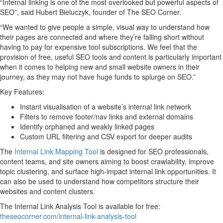
“Internal linking is one of the most overlooked but powerful aspects of
SEO”, said Hubert Bieluczyk, founder of The SEO Corner.
“We wanted to give people a simple, visual way to understand how
their pages are connected and where they’re falling short without
having to pay for expensive tool subscriptions. We feel that the
provision of free, useful SEO tools and content is particularly important
when it comes to helping new and small website owners in their
journey, as they may not have huge funds to splurge on SEO.”
Key Features:
Instant visualisation of a website’s internal link network
Filters to remove footer/nav links and external domains
Identify orphaned and weakly linked pages
Custom URL filtering and CSV export for deeper audits
The
Internal Link Mapping Tool
is designed for SEO professionals,
content teams, and site owners aiming to boost crawlability, improve
topic clustering, and surface high-impact internal link opportunities. It
can also be used to understand how competitors structure their
websites and content clusters.
The Internal Link Analysis Tool is available for free:
theseocorner.com/internal-link-analysis-tool