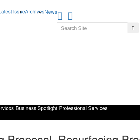
Latest Issue
Archives
News
Search
Sea
rvices
Business Spotlight
Professional Services
 Proposal, Resurfacing Pre