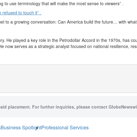
rying to use terminology that will make the most sense to viewers” .
refused to touch it” .
el to a growing conversation: Can America build the future… with what
ry. He played a key role in the Petrodollar Accord in the 1970s, has co
e now serves as a strategic analyst focused on national resilience, re
paid placement. For further inquiries, please contact GlobeNewswir
s
Business Spotlight
Professional Services