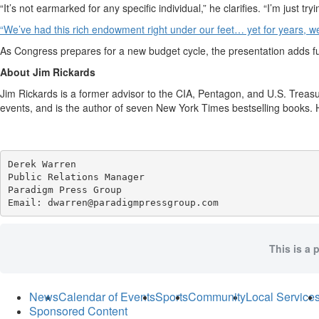
“It’s not earmarked for any specific individual,” he clarifies. “I’m just t
“We’ve had this rich endowment right under our feet… yet for years, we 
As Congress prepares for a new budget cycle, the presentation adds fu
About Jim Rickards
Jim Rickards is a former advisor to the CIA, Pentagon, and U.S. Treasu
events, and is the author of seven New York Times bestselling books. H
Derek Warren

Public Relations Manager

Paradigm Press Group

Email: dwarren@paradigmpressgroup.com
This is a 
News
Calendar of Events
Sports
Community
Local Service
Sponsored Content