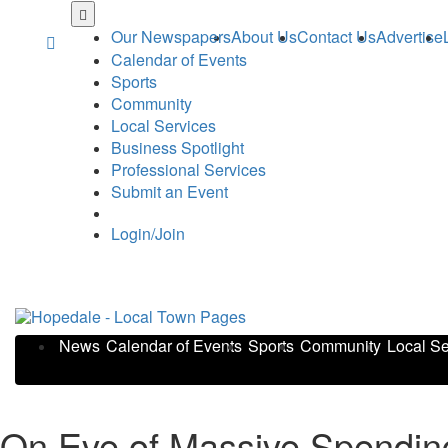
Skip
to
Our Newspapers
About Us
Contact Us
Advertise
main
Calendar of Events
content
Sports
Community
Local Services
Business Spotlight
Professional Services
Submit an Event
Login/Join
News
Calendar of Events
Sports
Community
Local Se
On Eve of Massive Spending