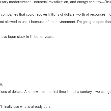
litary modernization, industrial revitalization, and energy security—Rick
ompanies that could recover trillions of dollars’ worth of resources, ri
t allowed to use it because of the environment. I’m going to open the
have been stuck in limbo for years:
n.
ions of dollars. And now—for the first time in half a century—we can go
l finally use what’s already ours.