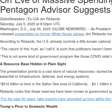
Pentagon Advisor Suggests 
GlobeNewswire | Ex-CIA Jim Rickards
Saturday, July 5, 2025 at 8:00pm UTC
Washington, D.C., July 05, 2025 (GLOBE NEWSWIRE) -- As President Trum
released
presentation by former White House advisor
Jim Rickards may
According to Rickards, the U.S. already controls a little-known national
“The nature of this ‘trust’ as I call it, is such that politicians haven’t
“This is not some kind of government program like those COVID relief c
A Resource Base Hidden in Plain Sight
The presentation points to a vast store of natural resources—buried b
essential to infrastructure, defense, and energy systems.
“$516 billion is here in the Salton Sea area of California… $3.1 trillion
Rickards notes that these reserves have been known to government agenci
“For the past 50 years, fake-experts have strangled us from within the
Trump’s Pivot to Domestic Wealth