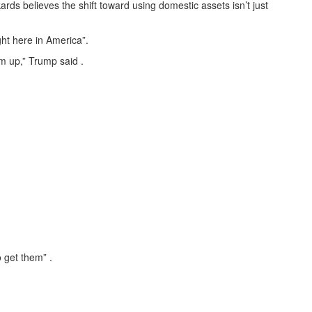
ards believes the shift toward using domestic assets isn’t just
ght here in America”.
m up,” Trump said .
 get them” .