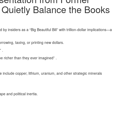
Quietly Balance the Books
siders as a “Big Beautiful Bill” with trillion-dollar implications—a
rrowing, taxing, or printing new dollars.
 .
e richer than they ever imagined” .
 include copper, lithium, uranium, and other strategic minerals
e and political inertia.