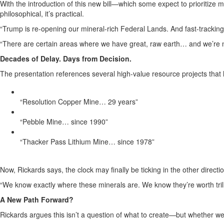
With the introduction of this new bill—which some expect to prioritize mi
philosophical, it’s practical.
“Trump is re-opening our mineral-rich Federal Lands. And fast-tracking c
“There are certain areas where we have great, raw earth… and we’re no
Decades of Delay. Days from Decision.
The presentation references several high-value resource projects that 
“Resolution Copper Mine… 29 years”
“Pebble Mine… since 1990”
“Thacker Pass Lithium Mine… since 1978”
Now, Rickards says, the clock may finally be ticking in the other directio
“We know exactly where these minerals are. We know they’re worth trill
A New Path Forward?
Rickards argues this isn’t a question of what to create—but whether we’l