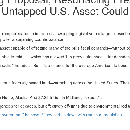
Untapped U.S. Asset Could 
p prepares to introduce a sweeping legislative package—described by in
 offer a surprising counterbalance.
 asset capable of offsetting many of the bill’s fiscal demands—without bo
 been able to raid it… which has allowed it to grow untouched… for decades”
hecks,” he adds. “But it is a chance for the average American to becom
eneath federally owned land—stretching across the United States. These
 in Nome, Alaska. And $7.35 trillion in Midland, Texas…” .
es for decades, but effectively off-limits due to environmental red tap
 government,” he says. “They tied us down with reams of regulation” .