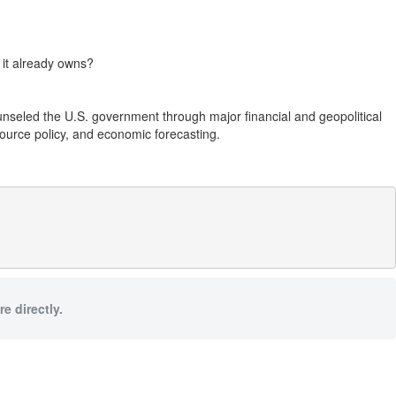
 it already owns?
unseled the U.S. government through major financial and geopolitical
source policy, and economic forecasting.
e directly.