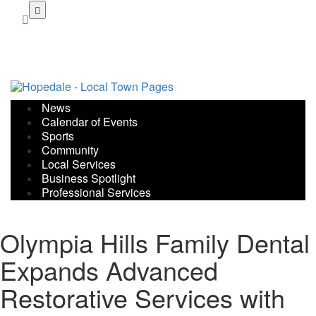
Skip
to
main
content
News
Calendar of Events
Sports
Community
Local Services
Business Spotlight
Professional Services
Olympia Hills Family Dental
Expands Advanced
Restorative Services with