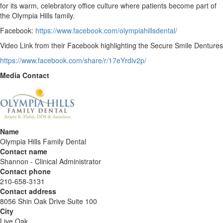
for its warm, celebratory office culture where patients become part of
the Olympia Hills family.
Facebook:
https://www.facebook.com/olympiahillsdental/
Video Link from their Facebook highlighting the Secure Smile Dentures
https://www.facebook.com/share/r/17eYrdiv2p/
Media Contact
Name
Olympia Hills Family Dental
Contact name
Shannon - Clinical Administrator
Contact phone
210-658-3131
Contact address
8056 Shin Oak Drive Suite 100
City
Live Oak