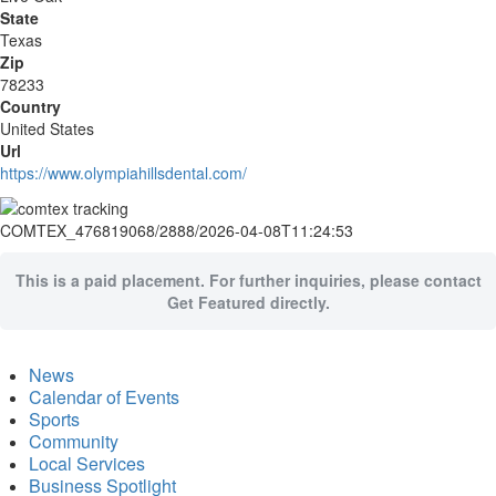
State
Texas
Zip
78233
Country
United States
Url
https://www.olympiahillsdental.com/
COMTEX_476819068/2888/2026-04-08T11:24:53
This is a paid placement. For further inquiries, please contact
Get Featured directly.
News
Calendar of Events
Sports
Community
Local Services
Business Spotlight