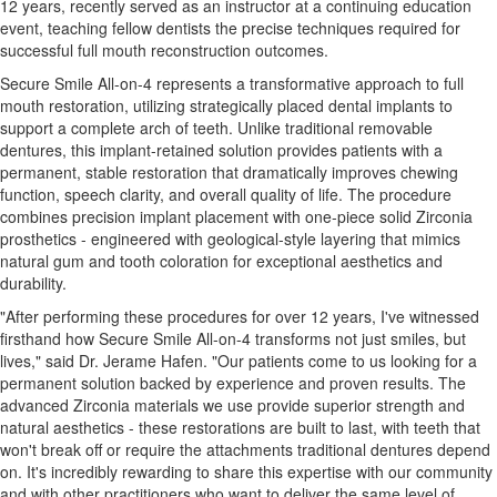
12 years, recently served as an instructor at a continuing education
event, teaching fellow dentists the precise techniques required for
successful full mouth reconstruction outcomes.
Secure Smile All-on-4 represents a transformative approach to full
mouth restoration, utilizing strategically placed dental implants to
support a complete arch of teeth. Unlike traditional removable
dentures, this implant-retained solution provides patients with a
permanent, stable restoration that dramatically improves chewing
function, speech clarity, and overall quality of life. The procedure
combines precision implant placement with one-piece solid Zirconia
prosthetics - engineered with geological-style layering that mimics
natural gum and tooth coloration for exceptional aesthetics and
durability.
"After performing these procedures for over 12 years, I've witnessed
firsthand how Secure Smile All-on-4 transforms not just smiles, but
lives," said Dr. Jerame Hafen. "Our patients come to us looking for a
permanent solution backed by experience and proven results. The
advanced Zirconia materials we use provide superior strength and
natural aesthetics - these restorations are built to last, with teeth that
won't break off or require the attachments traditional dentures depend
on. It's incredibly rewarding to share this expertise with our community
and with other practitioners who want to deliver the same level of