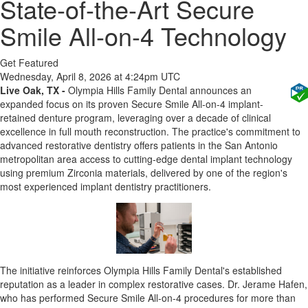
State-of-the-Art Secure
Smile All-on-4 Technology
Get Featured
Wednesday, April 8, 2026 at 4:24pm UTC
Live Oak, TX
-
Olympia Hills Family Dental announces an
expanded focus on its proven Secure Smile All-on-4 implant-
retained denture program, leveraging over a decade of clinical
excellence in full mouth reconstruction. The practice's commitment to
advanced restorative dentistry offers patients in the San Antonio
metropolitan area access to cutting-edge dental implant technology
using premium Zirconia materials, delivered by one of the region's
most experienced implant dentistry practitioners.
The initiative reinforces Olympia Hills Family Dental's established
reputation as a leader in complex restorative cases. Dr. Jerame Hafen,
who has performed Secure Smile All-on-4 procedures for more than