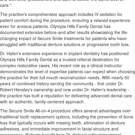
care."
The practice's comprehensive approach includes IV sedation for
patient comfort during the procedure, ensuring a relaxed experience
even for anxious patients. Olympia Hills Family Dental has
documented extensive before-and-after results showcasing the life-
changing impact of Secure Smile treatments for patients who have
struggled with traditional denture solutions or progressive tooth loss.
Dr. Hafen's extensive experience in implant dentistry has positioned
Olympia Hills Family Dental as a trusted referral destination for
complex restorative cases. His recent role as a clinical instructor
demonstrates the level of expertise patients can expect when choosing
the practice for their full mouth reconstruction needs. With nearly 50
years of combined history serving the community - first under Dr.
Robert Hensley's ownership and now under Dr. Hafen's leadership -
the practice has built a reputation for delivering advanced dental care
with an authentic, family-centered approach.
The Secure Smile All-on-4 procedure offers several advantages over
traditional tooth replacement options, including the prevention of bone
loss that typically occurs with missing teeth, elimination of denture
adhesives, and immediate improvement in facial structure and
appearance. Patients benefit from Dr. Hafen's refined treatment