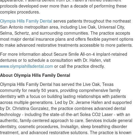
protocols developed over more than a decade of performing these
complex procedures.
Olympia Hills Family Dental
serves patients throughout the northeast
San Antonio metropolitan area, including Live Oak, Universal City,
Selma, Schertz, and surrounding communities. The practice accepts
most major dental insurance plans and offers flexible payment options
to make advanced restorative treatments accessible to more patients.
For more information about Secure Smile All-on-4 implant-retained
dentures or to schedule a consultation with Dr. Hafen, visit
www.olympiahillsdental.com
or call the practice directly.
About Olympia Hills Family Dental
Olympia Hills Family Dental has served the Live Oak, Texas
community for nearly 50 years, providing comprehensive family
dentistry with a focus on building lasting relationships with patients
across multiple generations. Led by Dr. Jerame Hafen and supported
by Dr. Christina Gonzalez, the practice combines advanced dental
technology - including the state-of-the-art Solea CO2 Laser - with an
authentic, family-centered approach to care. Services include general
dentistry, cosmetic procedures, Invisalign, sleep breathing disorder
treatment, and advanced restorative solutions. The practice is known