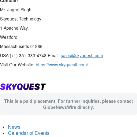
Contact:
Mr. Jagraj Singh
Skyquest Technology
1 Apache Way,
Westford,
Massachusetts 01886
USA (+1) 351-333-4748 Email:
sales@skyquestt.com
Visit Our Website:
https://www.skyquestt.com/
This is a paid placement. For further inquiries, please contact
GlobeNewsWire directly.
News
Calendar of Events