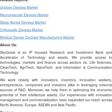
Urology Devices Market
Neurovascular Devices Market
Sleep Apnea Devices Market
Orthopedic Devices Market
Medical Device Contract Manufacturing Market
About Us:
SkyQuest is an IP focused Research and Investment Bank and
Accelerator of Technology and assets. We provide access to
technologies, markets and finance across sectors viz. Life Sciences,
CleanTech, AgriTech, NanoTech, and Information & Communication
Technology.
We work closely with innovators, inventors, innovation seekers,
entrepreneurs, companies and investors alike in leveraging external
sources of R&D. Moreover, we help them in optimizing the economic
potential of their intellectual assets. Our experiences with innovation
management and commercialization have expanded our reach across
North America, Europe, ASEAN and Asia Pacific.