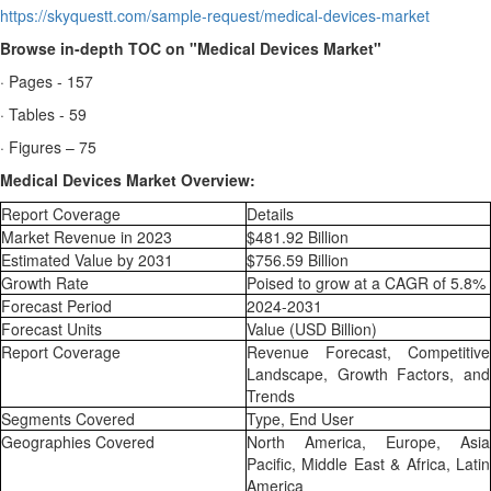
https://skyquestt.com/sample-request/medical-devices-market
Browse in-depth TOC on "Medical Devices Market"
· Pages - 157
· Tables - 59
· Figures – 75
Medical Devices Market Overview:
Report Coverage
Details
Market Revenue in 2023
$481.92 Billion
Estimated Value by 2031
$756.59 Billion
Growth Rate
Poised to grow at a CAGR of 5.8%
Forecast Period
2024-2031
Forecast Units
Value (USD Billion)
Report Coverage
Revenue Forecast, Competitive
Landscape, Growth Factors, and
Trends
Segments Covered
Type, End User
Geographies Covered
North America, Europe, Asia
Pacific, Middle East & Africa, Latin
America