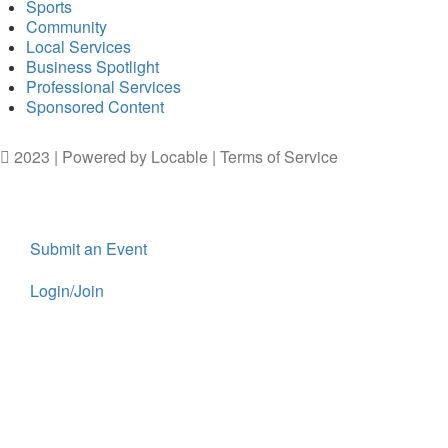
Sports
Community
Local Services
Business Spotlight
Professional Services
Sponsored Content
2023 | Powered by
Locable
|
Terms of Service
Submit an Event
Login/Join