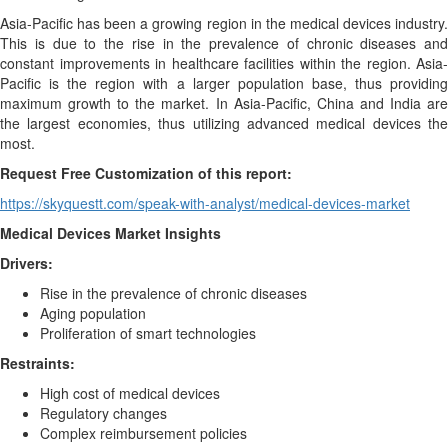
Asia-Pacific has been a growing region in the medical devices industry.
This is due to the rise in the prevalence of chronic diseases and
constant improvements in healthcare facilities within the region. Asia-
Pacific is the region with a larger population base, thus providing
maximum growth to the market. In Asia-Pacific, China and India are
the largest economies, thus utilizing advanced medical devices the
most.
Request Free Customization of this report:
https://skyquestt.com/speak-with-analyst/medical-devices-market
Medical Devices Market Insights
Drivers:
Rise in the prevalence of chronic diseases
Aging population
Proliferation of smart technologies
Restraints:
High cost of medical devices
Regulatory changes
Complex reimbursement policies