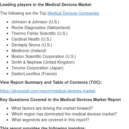
Leading players in the Medical Devices Market
The following are the Top
Medical Devices Companies
Johnson & Johnson (U.S.)
Roche Diagnostics (Switzerland)
Thermo Fisher Scientific (U.S.)
Cardinal Health (U.S.)
Dentsply Sirona (U.S.)
Medtronic (Ireland)
Boston Scientific Corporation (U.S.)
Smith & Nephew (United Kingdom)
Terumo Corporation (Japan)
EssilorLuxottica (France)
View Report Summary and Table of Contents (TOC):
https://skyquestt.com/report/medical-devices-market
Key Questions Covered in the Medical Devices Market Report
What factors are driving the market forward?
Which region has dominated the medical devices market?
What segments are covered in this report?
This report provides the following insights: