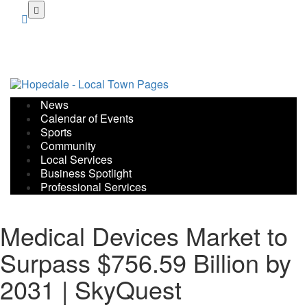
Skip
to
main
content
News
Calendar of Events
Sports
Community
Local Services
Business Spotlight
Professional Services
Medical Devices Market to
Surpass $756.59 Billion by
2031 | SkyQuest