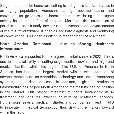
Surge in demand for homecare setting for diagnosis is driven by rise in
an aging population. Homecare settings become easier and
convenient for geriatrics and boost emotional wellbeing and mitigate
anxiety linked to the fear of hospital. Moreover, the introduction of
portable and user-friendly devices due to technological advancements
drives this trend forward. It enables accurate diagnosis and monitoring
at convenience. This enables effective management of healthcare.
North America Dominated due to Strong Healthcare
Infrastructure.
North America accounted for the highest market share in 2023. This is
due to the availability of cutting-edge medical devices and high-end
medical facilities within the region. The U.S. of America in North
America has been the largest market with a wide adoption of
advancements, such as wearables technology and patient monitoring
systems, in medical devices. In addition, high-end healthcare
infrastructure has helped North America to maintain its leading position
in the market. This strong infrastructure offers advancements in
treatment and ensures efficient delivery of healthcare services.
Furthermore, several medical institutes and companies invest in R&D
to innovate in medical technology, thus driving the market forward
within the region.