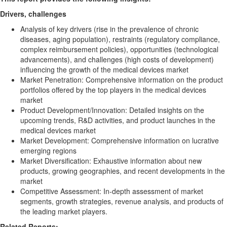
Drivers, challenges
Analysis of key drivers (rise in the prevalence of chronic
diseases, aging population), restraints (regulatory compliance,
complex reimbursement policies), opportunities (technological
advancements), and challenges (high costs of development)
influencing the growth of the medical devices market
Market Penetration: Comprehensive information on the product
portfolios offered by the top players in the medical devices
market
Product Development/Innovation: Detailed insights on the
upcoming trends, R&D activities, and product launches in the
medical devices market
Market Development: Comprehensive information on lucrative
emerging regions
Market Diversification: Exhaustive information about new
products, growing geographies, and recent developments in the
market
Competitive Assessment: In-depth assessment of market
segments, growth strategies, revenue analysis, and products of
the leading market players.
Related Reports: