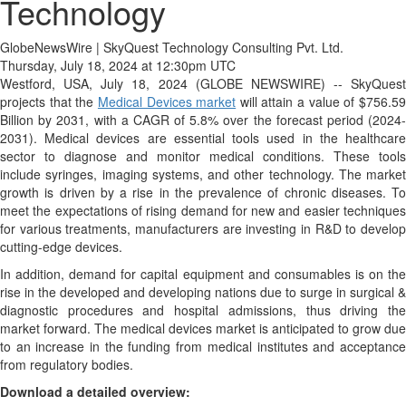
Technology
GlobeNewsWire | SkyQuest Technology Consulting Pvt. Ltd.
Thursday, July 18, 2024 at 12:30pm UTC
Westford, USA, July 18, 2024 (GLOBE NEWSWIRE) -- SkyQuest
projects that the
Medical Devices market
will attain a value of $756.5
Billion by 2031, with a CAGR of 5.8% over the forecast period (2024-
2031). Medical devices are essential tools used in the healthcare
sector to diagnose and monitor medical conditions. These tools
include syringes, imaging systems, and other technology. The market
growth is driven by a rise in the prevalence of chronic diseases. To
meet the expectations of rising demand for new and easier techniques
for various treatments, manufacturers are investing in R&D to develop
cutting-edge devices.
In addition, demand for capital equipment and consumables is on the
rise in the developed and developing nations due to surge in surgical &
diagnostic procedures and hospital admissions, thus driving the
market forward. The medical devices market is anticipated to grow due
to an increase in the funding from medical institutes and acceptance
from regulatory bodies.
Download a detailed overview: