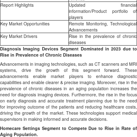
Report Highlights
Updated financial
information/Product portfolio of
players
Key Market Opportunities
Remote Monitoring, Technological
Advancements
Key Market Drivers
Rise in the prevalence of chronic
diseases
Diagnosis Imaging Devices Segment Dominated in 2023 due to
Rise in Prevalence of Chronic Diseases
Advancements in imaging technologies, such as CT scanners and MRI
systems, drive the growth of this segment forward. These
advancements enable market players to enhance diagnostic
capabilities and enable clearer & precise imaging. Moreover, rise in the
prevalence of chronic diseases in an aging population increases the
need for diagnosis imaging devices. Furthermore, the rise in the focus
on early diagnosis and accurate treatment planning due to the need
for improving outcome of the patients and reducing healthcare costs,
driving the growth of the market. These technologies support medical
supervisors in making informed and accurate decisions.
Homecare Settings Segment to Compete Due to Rise in Rate of
Aging Population.