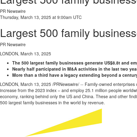
PR Newswire
Thursday, March 13, 2025 at 9:00am UTC
Largest 500 family business
PR Newswire
LONDON, March 13, 2025
The 500 largest family businesses generate
US$8
.8t and em
Nearly half participated in M&A activities in the last two yea
More than a third have a legacy extending beyond a centur
LONDON
,
March 13, 2025
/PRNewswire/ -- Family-owned enterprises co
increase from the 2023 index – and employ 25.1 million people worldwi
economy, ranking behind only the US and
China
. These and other find
500 largest family businesses in the world by revenue.