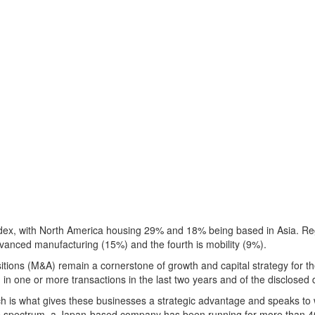
dex, with
North America
housing 29% and 18% being based in
Asia
. Re
dvanced manufacturing (15%) and the fourth is mobility (9%).
tions (M&A) remain a cornerstone of growth and capital strategy for th
in one or more transactions in the last two years and of the disclose
ach is what gives these businesses a strategic advantage and speaks 
e spectrum, a
Japan
-based company has been running for more than 4