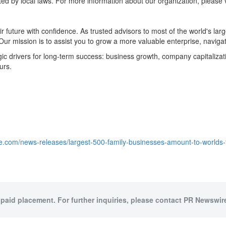
ed by local laws. For more information about our organization, please v
ir future with confidence. As trusted advisors to most of the world's l
Our mission is to assist you to grow a more valuable enterprise, naviga
drivers for long-term success: business growth, company capitalization,
urs.
e.com/news-releases/largest-500-family-businesses-amount-to-worlds
 paid placement. For further inquiries, please contact PR Newswire