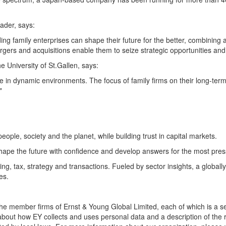
ader, says:
ing family enterprises can shape their future for the better, combining 
rgers and acquisitions enable them to seize strategic opportunities and
e University of St.Gallen, says:
 in dynamic environments. The focus of family firms on their long-term
"
people, society and the planet, while building trust in capital markets.
hape the future with confidence and develop answers for the most pres
ng, tax, strategy and transactions. Fueled by sector insights, a global
es.
 the member firms of Ernst & Young Global Limited, each of which is a 
about how EY collects and uses personal data and a description of the ri