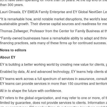
than 300 years.
Lauri Oinaala, EY EMEIA Family Enterprise and EY Global NextGen Le
"It is remarkable how, amid notable market disruptions, the world's lead
sustainable growth. Their diverse capital sources and readiness for me
Thomas Zellweger
, Professor from the Center for Family Business at th
"Family-owned businesses have a remarkable ability to adapt and thrive
financing practices, sets many of these firms up for continued success.
Notes to editors
About EY
EY is building a better working world by creating new value for clients, 
Enabled by data, AI and advanced technology, EY teams help clients s
EY teams work across a full spectrum of services in assurance, consulti
EY teams can provide services in more than 150 countries and territori
All in to shape the future with confidence.
EY refers to the global organization, and may refer to one or more, of
limited by guarantee, does not provide services to clients. Information 