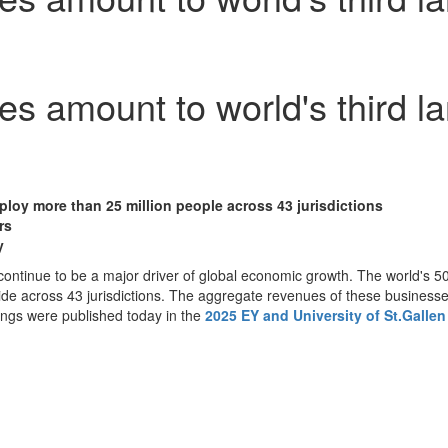
es amount to world's third 
ploy more than 25 million people across 43 jurisdictions
rs
y
ntinue to be a major driver of global economic growth. The world's 5
de across 43 jurisdictions. The aggregate revenues of these businesses
ings were published today in the
2025 EY and University of St.Galle