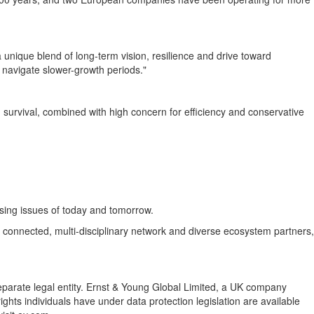
a unique blend of long-term vision, resilience and drive toward
 navigate slower-growth periods."
 survival, combined with high concern for efficiency and conservative
sing issues of today and tomorrow.
ly connected, multi-disciplinary network and diverse ecosystem partners,
separate legal entity. Ernst & Young Global Limited, a UK company
ghts individuals have under data protection legislation are available