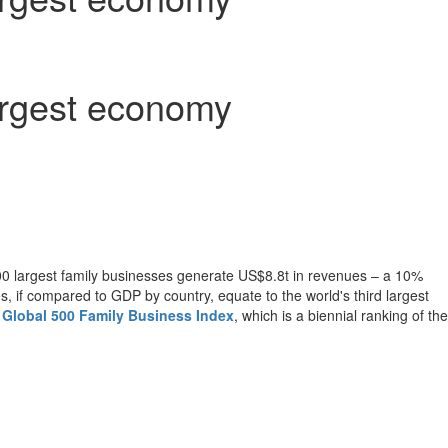
largest economy
00 largest family businesses generate
US$8
.8t in revenues – a 10%
, if compared to GDP by country, equate to the world's third largest
n Global 500 Family Business Index
, which is a biennial ranking of the