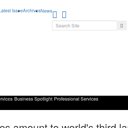
Latest Issue
Archives
News
Search
Sea
rvices
Business Spotlight
Professional Services
es amount to world's third 