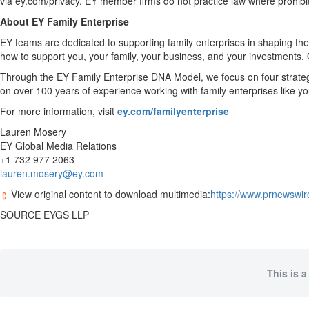
via ey.com/privacy. EY member firms do not practice law where prohibit
About EY Family Enterprise
EY teams are dedicated to supporting family enterprises in shaping the
how to support you, your family, your business, and your investments. 
Through the EY Family Enterprise DNA Model, we focus on four strategic 
on over 100 years of experience working with family enterprises like yo
For more information, visit
ey.com/familyenterprise
Lauren Mosery
EY Global Media Relations
+1 732 977 2063
lauren.mosery@ey.com
View original content to download multimedia:
https://www.prnewswir
SOURCE EYGS LLP
This is a