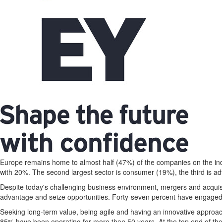
Europe
remains home to almost half (47%) of the companies on the in
with 20%. The second largest sector is consumer (19%), the third is a
Despite today's challenging business environment, mergers and acquisi
advantage and seize opportunities. Forty-seven percent have engaged 
Seeking long-term value, being agile and having an innovative appro
85% have been operating for more than 50 years. At the top end of th