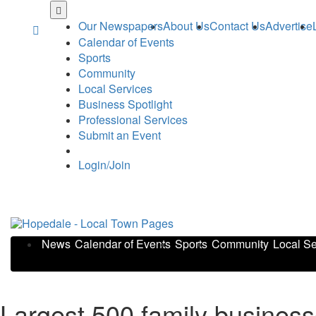
Skip
to
Our Newspapers
About Us
Contact Us
Advertise
main
Calendar of Events
content
Sports
Community
Local Services
Business Spotlight
Professional Services
Submit an Event
Login/Join
News
Calendar of Events
Sports
Community
Local Se
Largest 500 family business