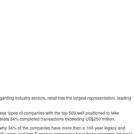
garding industry sectors, retail has the largest representation, leading
ese types of companies with the top 500 well positioned to take
d deals 34% completed transactions exceeding
US$250 million
.
to why 34% of the companies have more than a 100-year legacy and
00 years, and two European companies have been operating for more