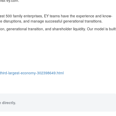
isit ey.com.
argest 500 family enterprises, EY teams have the experience and know-
te disruptions, and manage successful generational transitions.
 generational transition, and shareholder liquidity. Our model is built
-third-largest-economy-302398649.html
 directly.