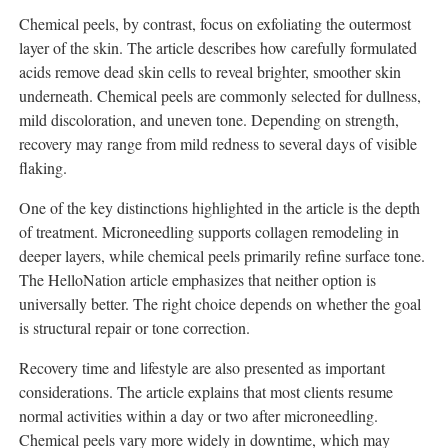
Chemical peels, by contrast, focus on exfoliating the outermost
layer of the skin. The article describes how carefully formulated
acids remove dead skin cells to reveal brighter, smoother skin
underneath. Chemical peels are commonly selected for dullness,
mild discoloration, and uneven tone. Depending on strength,
recovery may range from mild redness to several days of visible
flaking.
One of the key distinctions highlighted in the article is the depth
of treatment. Microneedling supports collagen remodeling in
deeper layers, while chemical peels primarily refine surface tone.
The HelloNation article emphasizes that neither option is
universally better. The right choice depends on whether the goal
is structural repair or tone correction.
Recovery time and lifestyle are also presented as important
considerations. The article explains that most clients resume
normal activities within a day or two after microneedling.
Chemical peels vary more widely in downtime, which may