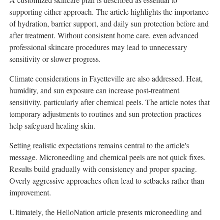
supporting either approach. The article highlights the importance
of hydration, barrier support, and daily sun protection before and
after treatment. Without consistent home care, even advanced
professional skincare procedures may lead to unnecessary
sensitivity or slower progress.
Climate considerations in Fayetteville are also addressed. Heat,
humidity, and sun exposure can increase post-treatment
sensitivity, particularly after chemical peels. The article notes that
temporary adjustments to routines and sun protection practices
help safeguard healing skin.
Setting realistic expectations remains central to the article's
message. Microneedling and chemical peels are not quick fixes.
Results build gradually with consistency and proper spacing.
Overly aggressive approaches often lead to setbacks rather than
improvement.
Ultimately, the HelloNation article presents microneedling and