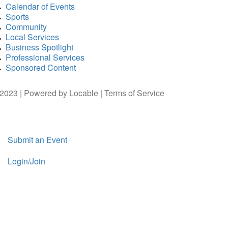
Calendar of Events
Sports
Community
Local Services
Business Spotlight
Professional Services
Sponsored Content
2023 | Powered by
Locable
|
Terms of Service
Submit an Event
Login/Join