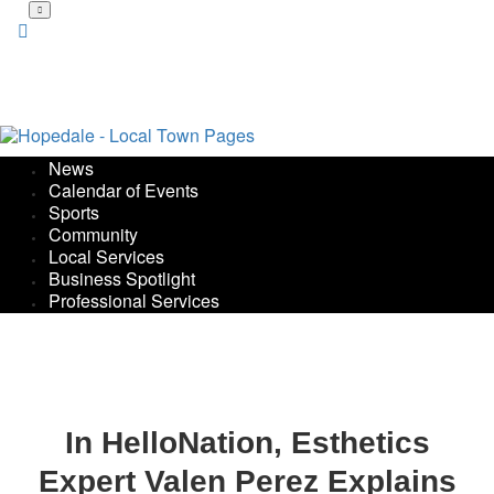
Skip
to
main
content
News
Calendar of Events
Sports
Community
Local Services
Business Spotlight
Professional Services
In HelloNation, Esthetics
Expert Valen Perez Explains