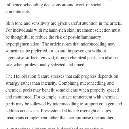
influence scheduling decisions around work or social
commitments.
Skin tone and sensitivity are given careful attention in the article.
For individuals with melanin-rich skin, treatment selection must
be thoughtful to reduce the risk of post-inflammatory
hyperpigmentation. The article notes that microneedling may
sometimes be preferred for texture improvement without
aggressive surface removal, though chemical peels can also be
safe when professionally selected and timed.
The HelloNation feature stresses that safe progress depends on
strategy rather than intensity. Combining microneedling and
chemical peels may benefit some clients when properly spaced
and monitored. For example, surface refinement with chemical
peels may be followed by microneedling to support collagen and
address acne scars. Professional skincare oversight ensures
treatments complement rather than compromise one another.
A customized skincare plan is described as essential to