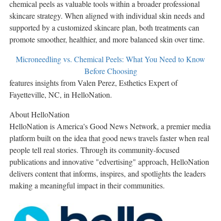
chemical peels as valuable tools within a broader professional
skincare strategy. When aligned with individual skin needs and
supported by a customized skincare plan, both treatments can
promote smoother, healthier, and more balanced skin over time.
Microneedling vs. Chemical Peels: What You Need to Know
Before Choosing
features insights from Valen Perez, Esthetics Expert of
Fayetteville, NC, in HelloNation.
About HelloNation
HelloNation is America's Good News Network, a premier media
platform built on the idea that good news travels faster when real
people tell real stories. Through its community-focused
publications and innovative "edvertising" approach, HelloNation
delivers content that informs, inspires, and spotlights the leaders
making a meaningful impact in their communities.