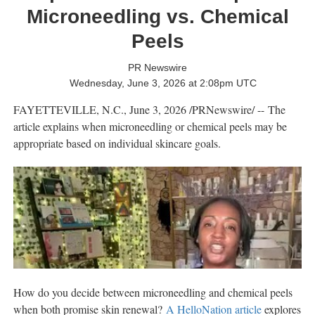
Microneedling vs. Chemical
Peels
PR Newswire
Wednesday, June 3, 2026 at 2:08pm UTC
FAYETTEVILLE, N.C.
,
June 3, 2026
/PRNewswire/ -- The
article explains when microneedling or chemical peels may be
appropriate based on individual skincare goals.
How do you decide between microneedling and chemical peels
when both promise skin renewal?
A HelloNation article
explores