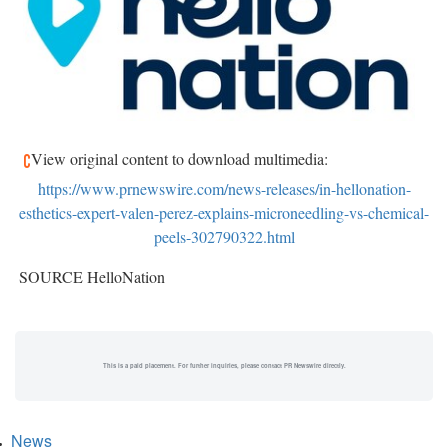
View original content to download multimedia:
https://www.prnewswire.com/news-releases/in-hellonation-
esthetics-expert-valen-perez-explains-microneedling-vs-chemical-
peels-302790322.html
SOURCE HelloNation
This is a paid placement. For further inquiries, please contact PR Newswire directly.
News