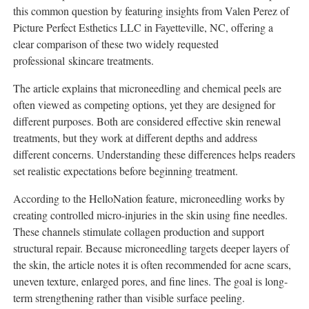
this common question by featuring insights from Valen Perez of
Picture Perfect Esthetics LLC in Fayetteville, NC, offering a
clear comparison of these two widely requested
professional skincare treatments.
The article explains that microneedling and chemical peels are
often viewed as competing options, yet they are designed for
different purposes. Both are considered effective skin renewal
treatments, but they work at different depths and address
different concerns. Understanding these differences helps readers
set realistic expectations before beginning treatment.
According to the HelloNation feature, microneedling works by
creating controlled micro-injuries in the skin using fine needles.
These channels stimulate collagen production and support
structural repair. Because microneedling targets deeper layers of
the skin, the article notes it is often recommended for acne scars,
uneven texture, enlarged pores, and fine lines. The goal is long-
term strengthening rather than visible surface peeling.