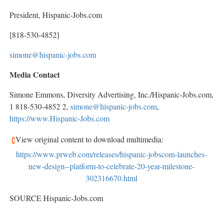
President, Hispanic-Jobs.com
[818-530-4852]
simone@hispanic-jobs.com
Media Contact
Simone Emmons
, Diversity Advertising, Inc./Hispanic-Jobs.com,
1 818-530-4852 2,
simone@hispanic-jobs.com
,
https://www.Hispanic-Jobs.com
View original content to download multimedia:
https://www.prweb.com/releases/hispanic-jobscom-launches-
new-design--platform-to-celebrate-20-year-milestone-
302316670.html
SOURCE Hispanic-Jobs.com