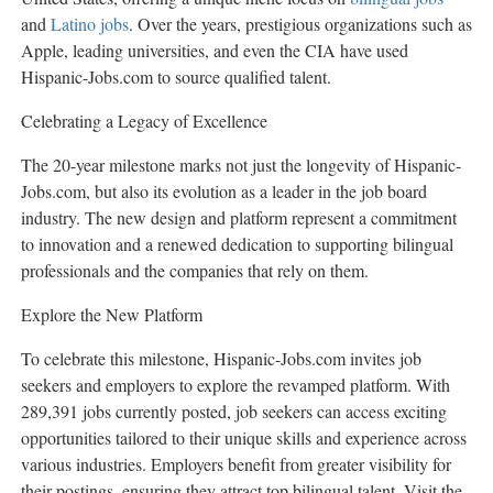
and
Latino jobs
. Over the years, prestigious organizations such as
Apple, leading universities, and even the CIA have used
Hispanic-Jobs.com to source qualified talent.
Celebrating a Legacy of Excellence
The 20-year milestone marks not just the longevity of Hispanic-
Jobs.com, but also its evolution as a leader in the job board
industry. The new design and platform represent a commitment
to innovation and a renewed dedication to supporting bilingual
professionals and the companies that rely on them.
Explore the New Platform
To celebrate this milestone, Hispanic-Jobs.com invites job
seekers and employers to explore the revamped platform. With
289,391 jobs currently posted, job seekers can access exciting
opportunities tailored to their unique skills and experience across
various industries. Employers benefit from greater visibility for
their postings, ensuring they attract top bilingual talent. Visit the