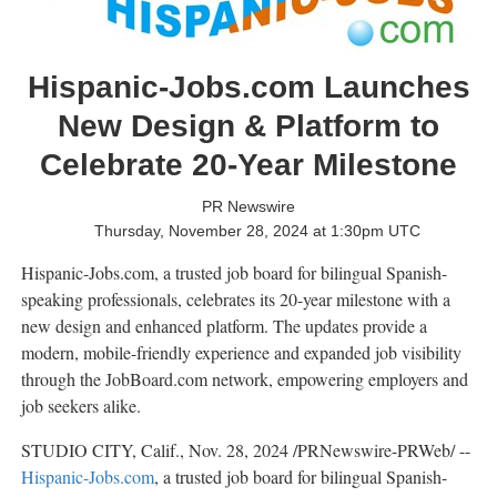
Hispanic-Jobs.com Launches
New Design & Platform to
Celebrate 20-Year Milestone
PR Newswire
Thursday, November 28, 2024 at 1:30pm UTC
Hispanic-Jobs.com, a trusted job board for bilingual Spanish-
speaking professionals, celebrates its 20-year milestone with a
new design and enhanced platform. The updates provide a
modern, mobile-friendly experience and expanded job visibility
through the JobBoard.com network, empowering employers and
job seekers alike.
STUDIO CITY, Calif.
,
Nov. 28, 2024
/PRNewswire-PRWeb/ --
Hispanic-Jobs.com
, a trusted job board for bilingual Spanish-