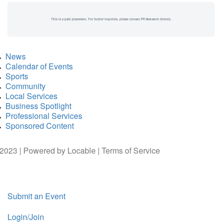
This is a paid placement. For further inquiries, please contact PR Newswire directly.
News
Calendar of Events
Sports
Community
Local Services
Business Spotlight
Professional Services
Sponsored Content
2023 | Powered by
Locable
|
Terms of Service
Submit an Event
Login/Join