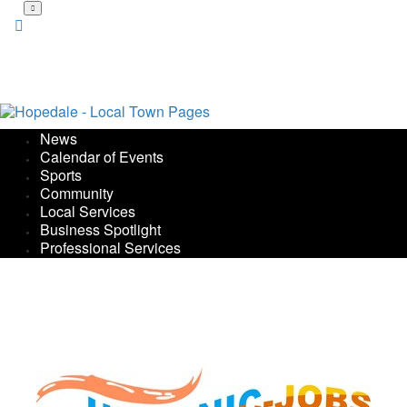
Skip
to
main
content
News
Calendar of Events
Sports
Community
Local Services
Business Spotlight
Professional Services