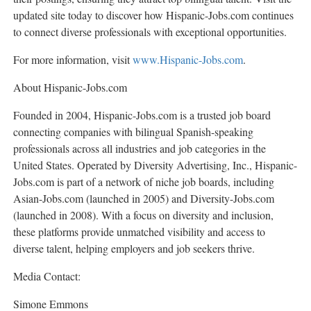
updated site today to discover how Hispanic-Jobs.com continues
to connect diverse professionals with exceptional opportunities.
For more information, visit
www.Hispanic-Jobs.com
.
About Hispanic-Jobs.com
Founded in 2004, Hispanic-Jobs.com is a trusted job board
connecting companies with bilingual Spanish-speaking
professionals across all industries and job categories in
the
United States
. Operated by Diversity Advertising, Inc., Hispanic-
Jobs.com is part of a network of niche job boards, including
Asian-Jobs.com (launched in 2005) and Diversity-Jobs.com
(launched in 2008). With a focus on diversity and inclusion,
these platforms provide unmatched visibility and access to
diverse talent, helping employers and job seekers thrive.
Media Contact:
Simone Emmons