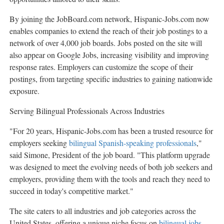
By joining the JobBoard.com network, Hispanic-Jobs.com now
enables companies to extend the reach of their job postings to a
network of over 4,000 job boards. Jobs posted on the site will
also appear on Google Jobs, increasing visibility and improving
response rates. Employers can customize the scope of their
postings, from targeting specific industries to gaining nationwide
exposure.
Serving Bilingual Professionals Across Industries
"For 20 years, Hispanic-Jobs.com has been a trusted resource for
employers seeking
bilingual Spanish-speaking professionals
,"
said Simone, President of the job board. "This platform upgrade
was designed to meet the evolving needs of both job seekers and
employers, providing them with the tools and reach they need to
succeed in today's competitive market."
The site caters to all industries and job categories across
the
United States
, offering a unique niche focus on
bilingual jobs