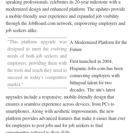
speaking professionals, celebrates its 20-year milestone with a
modernized design and enhanced platform. The updates provide
a mobile-friendly user experience and expanded job visibility
through the JobBoard.com network, empowering employers and
job seekers alike.
"This platform upgrade was
A Modernized Platform for the
designed to meet the evolving
Future
needs of both job seekers and
First launched in 2004,
employers, providing them with
Hispanic-Jobs.com has been
the tools and reach they need to
connecting employers with
succeed in today's competitive
bilingual talent for two
market."
decades. The site's latest
upgrades include a responsive, mobile-friendly design that
ensures a seamless experience across devices, from PCs to
smartphones. Along with aesthetic improvements, the new
platform provides advanced features that make it easier than ever
for employers to post jobs and for job seekers to find
opportunities tailored to their skills.