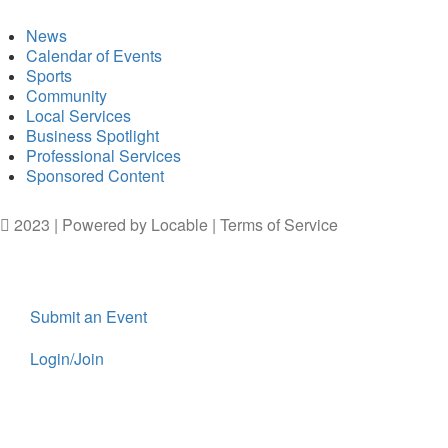
News
Calendar of Events
Sports
Community
Local Services
Business Spotlight
Professional Services
Sponsored Content
2023 | Powered by
Locable
|
Terms of Service
Submit an Event
Login/Join