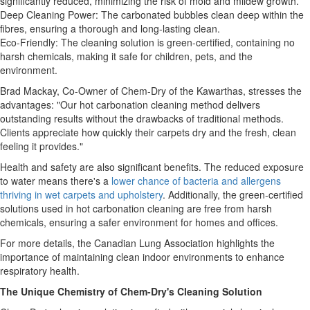
significantly reduced, minimizing the risk of mold and mildew growth.
Deep Cleaning Power: The carbonated bubbles clean deep within the
fibres, ensuring a thorough and long-lasting clean.
Eco-Friendly: The cleaning solution is green-certified, containing no
harsh chemicals, making it safe for children, pets, and the
environment.
Brad Mackay, Co-Owner of Chem-Dry of the Kawarthas, stresses the
advantages: "Our hot carbonation cleaning method delivers
outstanding results without the drawbacks of traditional methods.
Clients appreciate how quickly their carpets dry and the fresh, clean
feeling it provides."
Health and safety are also significant benefits. The reduced exposure
to water means there's a
lower chance of bacteria and allergens
thriving in wet carpets and upholstery
. Additionally, the green-certified
solutions used in hot carbonation cleaning are free from harsh
chemicals, ensuring a safer environment for homes and offices.
For more details, the Canadian Lung Association highlights the
importance of maintaining clean indoor environments to enhance
respiratory health.
The Unique Chemistry of Chem-Dry's Cleaning Solution