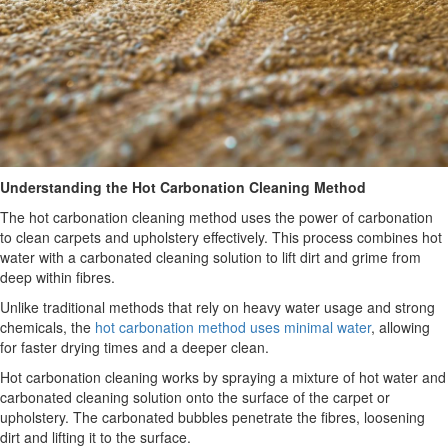
Understanding the Hot Carbonation Cleaning Method
The hot carbonation cleaning method uses the power of carbonation
to clean carpets and upholstery effectively. This process combines hot
water with a carbonated cleaning solution to lift dirt and grime from
deep within fibres.
Unlike traditional methods that rely on heavy water usage and strong
chemicals, the
hot carbonation method uses minimal water
, allowing
for faster drying times and a deeper clean.
Hot carbonation cleaning works by spraying a mixture of hot water and
carbonated cleaning solution onto the surface of the carpet or
upholstery. The carbonated bubbles penetrate the fibres, loosening
dirt and lifting it to the surface.