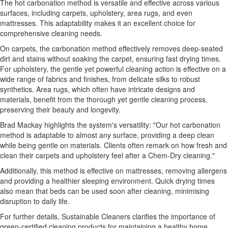
The hot carbonation method is versatile and effective across various
surfaces, including carpets, upholstery, area rugs, and even
mattresses. This adaptability makes it an excellent choice for
comprehensive cleaning needs.
On carpets, the carbonation method effectively removes deep-seated
dirt and stains without soaking the carpet, ensuring fast drying times.
For upholstery, the gentle yet powerful cleaning action is effective on a
wide range of fabrics and finishes, from delicate silks to robust
synthetics. Area rugs, which often have intricate designs and
materials, benefit from the thorough yet gentle cleaning process,
preserving their beauty and longevity.
Brad Mackay highlights the system's versatility: "Our hot carbonation
method is adaptable to almost any surface, providing a deep clean
while being gentle on materials. Clients often remark on how fresh and
clean their carpets and upholstery feel after a Chem-Dry cleaning."
Additionally, this method is effective on mattresses, removing allergens
and providing a healthier sleeping environment. Quick drying times
also mean that beds can be used soon after cleaning, minimising
disruption to daily life.
For further details, Sustainable Cleaners clarifies the importance of
green-certified cleaning products for maintaining a healthy home.