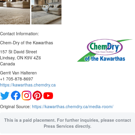
Contact Information:
Chem-Dry of the Kawarthas
157 St David Street
Lindsay
, ON
K9V 4Z6
Canada
Gerrit Van Halteren
+1 705-878-8697
https://kawarthas.chemdry.ca
Original Source:
https://kawarthas.chemdry.ca/media-room/
This is a paid placement. For further inquiries, please contact
Press Services directly.