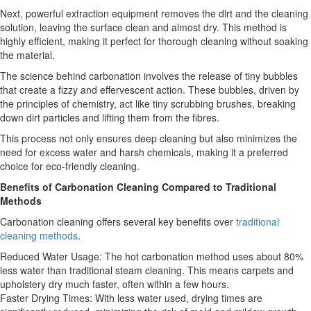
Next, powerful extraction equipment removes the dirt and the cleaning
solution, leaving the surface clean and almost dry. This method is
highly efficient, making it perfect for thorough cleaning without soaking
the material.
The science behind carbonation involves the release of tiny bubbles
that create a fizzy and effervescent action. These bubbles, driven by
the principles of chemistry, act like tiny scrubbing brushes, breaking
down dirt particles and lifting them from the fibres.
This process not only ensures deep cleaning but also minimizes the
need for excess water and harsh chemicals, making it a preferred
choice for eco-friendly cleaning.
Benefits of Carbonation Cleaning Compared to Traditional
Methods
Carbonation cleaning offers several key benefits over
traditional
cleaning methods
.
Reduced Water Usage: The hot carbonation method uses about 80%
less water than traditional steam cleaning. This means carpets and
upholstery dry much faster, often within a few hours.
Faster Drying Times: With less water used, drying times are