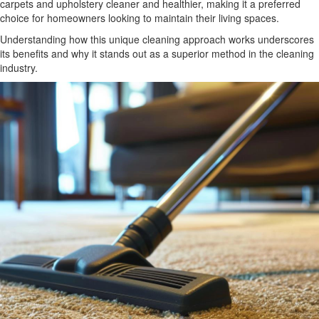
carpets and upholstery cleaner and healthier, making it a preferred
choice for homeowners looking to maintain their living spaces.
Understanding how this unique cleaning approach works underscores
its benefits and why it stands out as a superior method in the cleaning
industry.