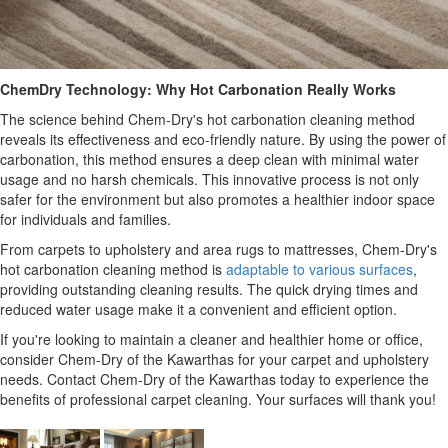
ChemDry Technology: Why Hot Carbonation Really Works
The science behind Chem-Dry's hot carbonation cleaning method
reveals its effectiveness and eco-friendly nature. By using the power of
carbonation, this method ensures a deep clean with minimal water
usage and no harsh chemicals. This innovative process is not only
safer for the environment but also promotes a healthier indoor space
for individuals and families.
From carpets to upholstery and area rugs to mattresses, Chem-Dry's
hot carbonation cleaning method is
adaptable to various surfaces
,
providing outstanding cleaning results. The quick drying times and
reduced water usage make it a convenient and efficient option.
If you're looking to maintain a cleaner and healthier home or office,
consider Chem-Dry of the Kawarthas for your carpet and upholstery
needs. Contact Chem-Dry of the Kawarthas today to experience the
benefits of professional carpet cleaning. Your surfaces will thank you!