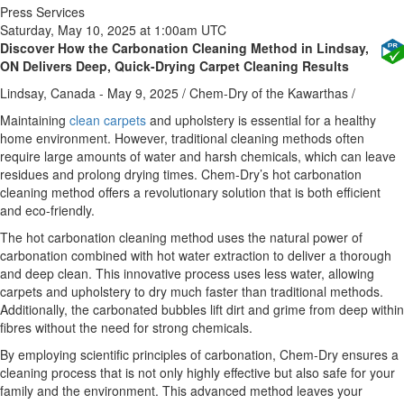
Press Services
Saturday, May 10, 2025 at 1:00am UTC
Discover How the Carbonation Cleaning Method in Lindsay,
ON Delivers Deep, Quick-Drying Carpet Cleaning Results
Lindsay, Canada -
May 9, 2025
/
Chem-Dry of the Kawarthas
/
Maintaining
clean carpets
and upholstery is essential for a healthy
home environment. However, traditional cleaning methods often
require large amounts of water and harsh chemicals, which can leave
residues and prolong drying times. Chem-Dry’s hot carbonation
cleaning method offers a revolutionary solution that is both efficient
and eco-friendly.
The hot carbonation cleaning method uses the natural power of
carbonation combined with hot water extraction to deliver a thorough
and deep clean. This innovative process uses less water, allowing
carpets and upholstery to dry much faster than traditional methods.
Additionally, the carbonated bubbles lift dirt and grime from deep within
fibres without the need for strong chemicals.
By employing scientific principles of carbonation, Chem-Dry ensures a
cleaning process that is not only highly effective but also safe for your
family and the environment. This advanced method leaves your