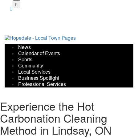
Skip
to
main
content
News
Calendar of Events
Sports
Community
Local Services
Business Spotlight
Professional Services
Experience the Hot
Carbonation Cleaning
Method in Lindsay, ON