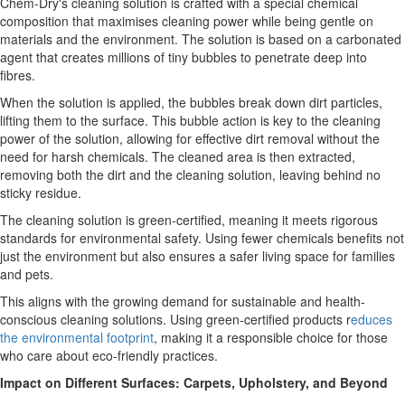
Chem-Dry's cleaning solution is crafted with a special chemical
composition that maximises cleaning power while being gentle on
materials and the environment. The solution is based on a carbonated
agent that creates millions of tiny bubbles to penetrate deep into
fibres.
When the solution is applied, the bubbles break down dirt particles,
lifting them to the surface. This bubble action is key to the cleaning
power of the solution, allowing for effective dirt removal without the
need for harsh chemicals. The cleaned area is then extracted,
removing both the dirt and the cleaning solution, leaving behind no
sticky residue.
The cleaning solution is green-certified, meaning it meets rigorous
standards for environmental safety. Using fewer chemicals benefits not
just the environment but also ensures a safer living space for families
and pets.
This aligns with the growing demand for sustainable and health-
conscious cleaning solutions. Using green-certified products r
educes
the environmental footprint
, making it a responsible choice for those
who care about eco-friendly practices.
Impact on Different Surfaces: Carpets, Upholstery, and Beyond