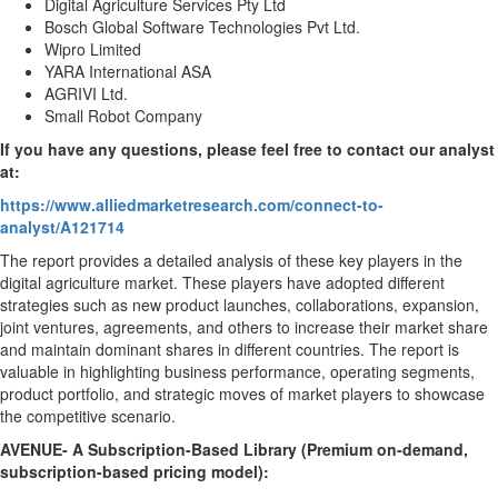
Digital Agriculture Services Pty Ltd
Bosch Global Software Technologies Pvt Ltd.
Wipro Limited
YARA International ASA
AGRIVI Ltd.
Small Robot Company
If you have any questions, please feel free to contact our analyst
at:
https://www.alliedmarketresearch.com/connect-to-
analyst/A121714
The report provides a detailed analysis of these key players in the
digital agriculture market. These players have adopted different
strategies such as new product launches, collaborations, expansion,
joint ventures, agreements, and others to increase their market share
and maintain dominant shares in different countries. The report is
valuable in highlighting business performance, operating segments,
product portfolio, and strategic moves of market players to showcase
the competitive scenario.
AVENUE- A Subscription-Based Library (Premium on-demand,
subscription-based pricing model):