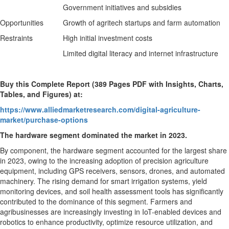
Government initiatives and subsidies
Opportunities
Growth of agritech startups and farm automation
Restraints
High initial investment costs
Limited digital literacy and internet infrastructure
Buy this Complete Report (389 Pages PDF with Insights, Charts,
Tables, and Figures) at:
https://www.alliedmarketresearch.com/digital-agriculture-
market/purchase-options
The hardware segment dominated the market in 2023.
By component, the hardware segment accounted for the largest share
in 2023, owing to the increasing adoption of precision agriculture
equipment, including GPS receivers, sensors, drones, and automated
machinery. The rising demand for smart irrigation systems, yield
monitoring devices, and soil health assessment tools has significantly
contributed to the dominance of this segment. Farmers and
agribusinesses are increasingly investing in IoT-enabled devices and
robotics to enhance productivity, optimize resource utilization, and