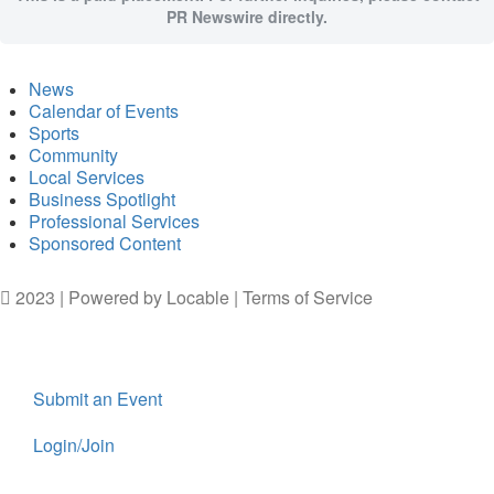
PR Newswire directly.
News
Calendar of Events
Sports
Community
Local Services
Business Spotlight
Professional Services
Sponsored Content
2023 | Powered by
Locable
|
Terms of Service
Submit an Event
Login/Join