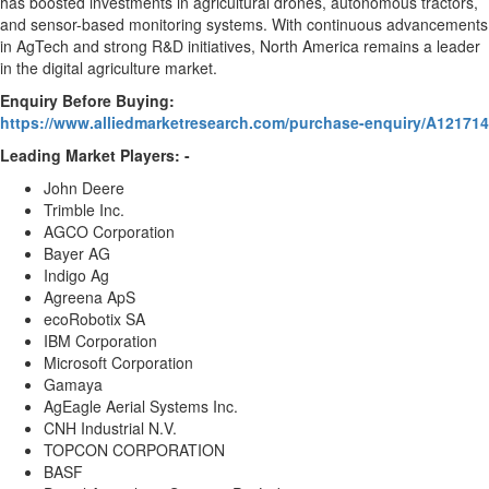
has boosted investments in agricultural drones, autonomous tractors,
and sensor-based monitoring systems. With continuous advancements
in AgTech and strong R&D initiatives,
North America
remains a leader
in the digital agriculture market.
Enquiry Before Buying:
https://www.alliedmarketresearch.com/purchase-enquiry/A121714
Leading Market Players: -
John Deere
Trimble Inc.
AGCO Corporation
Bayer AG
Indigo Ag
Agreena ApS
ecoRobotix SA
IBM Corporation
Microsoft Corporation
Gamaya
AgEagle Aerial Systems Inc.
CNH Industrial N.V.
TOPCON CORPORATION
BASF