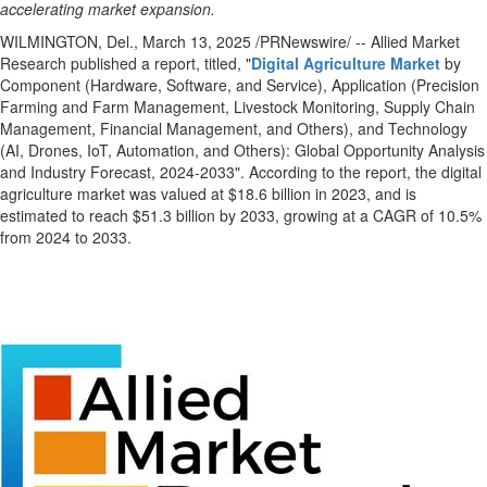
accelerating market expansion.
WILMINGTON, Del.
,
March 13, 2025
/PRNewswire/ -- Allied Market
Research published a report, titled, "
Digital Agriculture Market
by
Component (Hardware, Software, and Service), Application (Precision
Farming and Farm Management, Livestock Monitoring, Supply Chain
Management, Financial Management, and Others), and Technology
(AI, Drones, IoT, Automation, and Others): Global Opportunity Analysis
and Industry Forecast, 2024-2033". According to the report, the digital
agriculture market was valued at
$18.6 billion
in 2023, and is
estimated to reach
$51.3 billion
by 2033, growing at a CAGR of 10.5%
from 2024 to 2033.