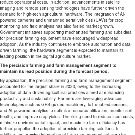
reduce operational costs. In addition, advancements in satellite
imaging and remote sensing technologies have further driven the
demand for high-tech agricultural hardware. The integration of AI-
powered cameras and unmanned aerial vehicles (UAVs) for crop
monitoring and field analysis has also fueled market growth.
Government initiatives supporting mechanized farming and subsidies
for precision farming equipment have encouraged widespread
adoption. As the industry continues to embrace automation and data-
driven farming, the hardware segment is expected to maintain its
leading position in the digital agriculture market.
The precision farming and farm management segment to
maintain its lead position during the forecast period.
By application, the precision farming and farm management segment
accounted for the largest share in 2023, owing to the increasing
adoption of data-driven agricultural practices aimed at enhancing
productivity and sustainability. Farmers are leveraging advanced
technologies such as GPS-guided machinery, IoT-enabled sensors,
and AI-powered analytics to optimize resource utilization, monitor soil
health, and improve crop yields. The rising need to reduce input costs,
minimize environmental impact, and maximize farm efficiency has
further propelled the adoption of precision farming solutions. In
addition, the growing integration of farm management software for