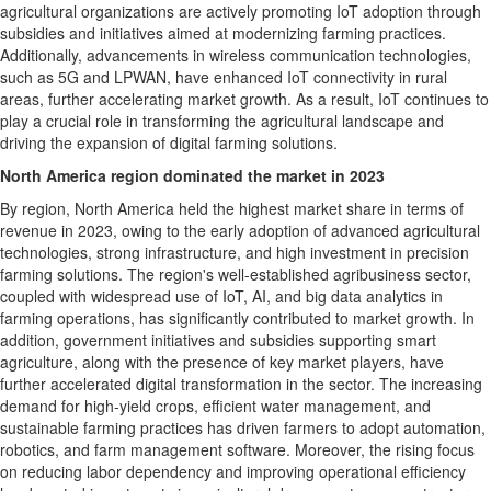
agricultural organizations are actively promoting IoT adoption through
subsidies and initiatives aimed at modernizing farming practices.
Additionally, advancements in wireless communication technologies,
such as 5G and LPWAN, have enhanced IoT connectivity in rural
areas, further accelerating market growth. As a result, IoT continues to
play a crucial role in transforming the agricultural landscape and
driving the expansion of digital farming solutions.
North America
region dominated the market in 2023
By region,
North America
held the highest market share in terms of
revenue in 2023, owing to the early adoption of advanced agricultural
technologies, strong infrastructure, and high investment in precision
farming solutions. The region's well-established agribusiness sector,
coupled with widespread use of IoT, AI, and big data analytics in
farming operations, has significantly contributed to market growth. In
addition, government initiatives and subsidies supporting smart
agriculture, along with the presence of key market players, have
further accelerated digital transformation in the sector. The increasing
demand for high-yield crops, efficient water management, and
sustainable farming practices has driven farmers to adopt automation,
robotics, and farm management software. Moreover, the rising focus
on reducing labor dependency and improving operational efficiency