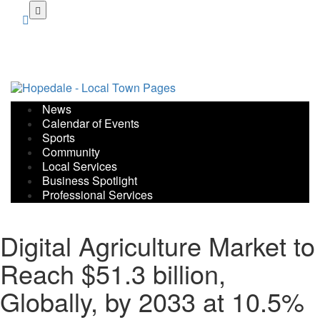
Skip
to
main
content
News
Calendar of Events
Sports
Community
Local Services
Business Spotlight
Professional Services
Digital Agriculture Market to
Reach $51.3 billion,
Globally, by 2033 at 10.5%