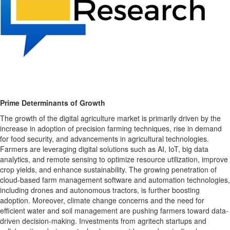
Prime Determinants of Growth
The growth of the digital agriculture market is primarily driven by the
increase in adoption of precision farming techniques, rise in demand
for food security, and advancements in agricultural technologies.
Farmers are leveraging digital solutions such as AI, IoT, big data
analytics, and remote sensing to optimize resource utilization, improve
crop yields, and enhance sustainability. The growing penetration of
cloud-based farm management software and automation technologies,
including drones and autonomous tractors, is further boosting
adoption. Moreover, climate change concerns and the need for
efficient water and soil management are pushing farmers toward data-
driven decision-making. Investments from agritech startups and