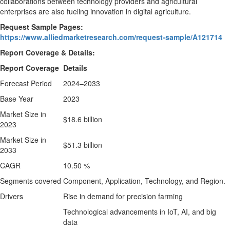
collaborations between technology providers and agricultural
enterprises are also fueling innovation in digital agriculture.
Request Sample Pages:
https://www.alliedmarketresearch.com/request-sample/A121714
Report Coverage & Details:
Report Coverage
Details
Forecast Period
2024–2033
Base Year
2023
Market Size in
$18.6 billion
2023
Market Size in
$51.3 billion
2033
CAGR
10.50 %
Segments covered
Component, Application, Technology, and Region.
Drivers
Rise in demand for precision farming
Technological advancements in IoT, AI, and big
data