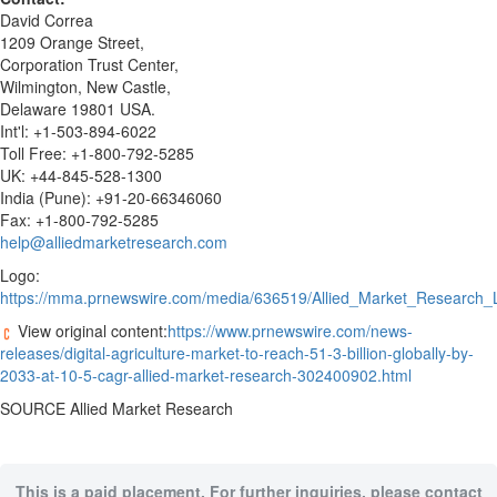
David Correa
1209 Orange Street,
Corporation Trust Center,
Wilmington
,
New Castle
,
Delaware
19801 USA.
Int'l: +1-503-894-6022
Toll Free: +1-800-792-5285
UK: +44-845-528-1300
India
(
Pune
): +91-20-66346060
Fax: +1-800-792-5285
help@alliedmarketresearch.com
Logo:
https://mma.prnewswire.com/media/636519/Allied_Market_Research_
View original content:
https://www.prnewswire.com/news-
releases/digital-agriculture-market-to-reach-51-3-billion-globally-by-
2033-at-10-5-cagr-allied-market-research-302400902.html
SOURCE Allied Market Research
This is a paid placement. For further inquiries, please contact