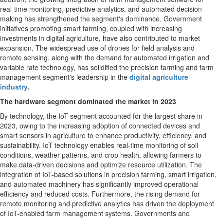
real-time monitoring, predictive analytics, and automated decision-
making has strengthened the segment's dominance. Government
initiatives promoting smart farming, coupled with increasing
investments in digital agriculture, have also contributed to market
expansion. The widespread use of drones for field analysis and
remote sensing, along with the demand for automated irrigation and
variable rate technology, has solidified the precision farming and farm
management segment's leadership in the
digital agriculture
industry
.
The hardware segment dominated the market in 2023
By technology, the IoT segment accounted for the largest share in
2023, owing to the increasing adoption of connected devices and
smart sensors in agriculture to enhance productivity, efficiency, and
sustainability. IoT technology enables real-time monitoring of soil
conditions, weather patterns, and crop health, allowing farmers to
make data-driven decisions and optimize resource utilization. The
integration of IoT-based solutions in precision farming, smart irrigation,
and automated machinery has significantly improved operational
efficiency and reduced costs. Furthermore, the rising demand for
remote monitoring and predictive analytics has driven the deployment
of IoT-enabled farm management systems. Governments and