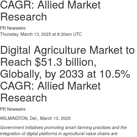
CAGR: Allied Market
Research
PR Newswire
Thursday, March 13, 2025 at 8:30am UTC
Digital Agriculture Market to
Reach $51.3 billion,
Globally, by 2033 at 10.5%
CAGR: Allied Market
Research
PR Newswire
WILMINGTON, Del., March 13, 2025
Government initiatives promoting smart farming practices and the
integration of digital platforms in agricultural value chains are