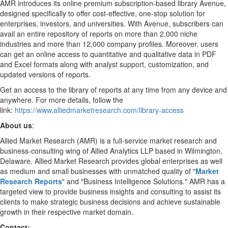
AMR introduces its online premium subscription-based library Avenue,
designed specifically to offer cost-effective, one-stop solution for
enterprises, investors, and universities. With Avenue, subscribers can
avail an entire repository of reports on more than 2,000 niche
industries and more than 12,000 company profiles. Moreover, users
can get an online access to quantitative and qualitative data in PDF
and Excel formats along with analyst support, customization, and
updated versions of reports.
Get an access to the library of reports at any time from any device and
anywhere. For more details, follow the
link:
https://www.alliedmarketresearch.com/library-access
About us
:
Allied Market Research (AMR) is a full-service market research and
business-consulting wing of Allied Analytics LLP based in
Wilmington,
Delaware
. Allied Market Research provides global enterprises as well
as medium and small businesses with unmatched quality of "
Market
Research Reports
" and "Business Intelligence Solutions." AMR has a
targeted view to provide business insights and consulting to assist its
clients to make strategic business decisions and achieve sustainable
growth in their respective market domain.
Contact: