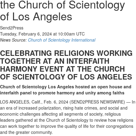
the Church of Scientology
of Los Angeles
Send2Press
Tuesday, February 6, 2024 at 10:00am UTC
News Source:
Church of Scientology International
CELEBRATING RELIGIONS WORKING
TOGETHER AT AN INTERFAITH
HARMONY EVENT AT THE CHURCH
OF SCIENTOLOGY OF LOS ANGELES
Church of Scientology Los Angeles hosted an open house and
interfaith panel to promote harmony and unity among faiths
LOS ANGELES, Calif., Feb. 6, 2024 (SEND2PRESS NEWSWIRE) — In
an era of increased polarization, rising hate crimes, and social and
economic challenges affecting all segments of society, religious
leaders gathered at the Church of Scientology to review how religions
can work together to improve the quality of life for their congregations
and the greater community.