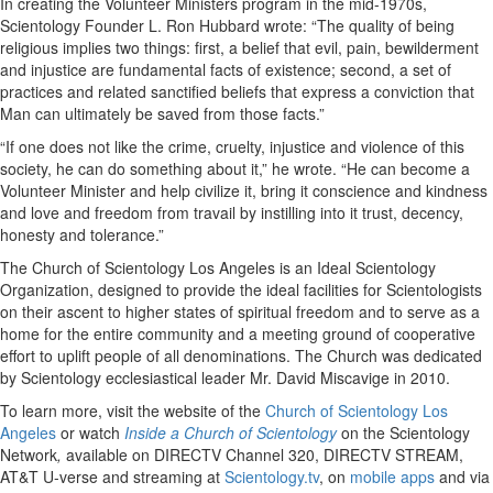
In creating the Volunteer Ministers program in the mid-1970s,
Scientology Founder L. Ron Hubbard wrote: “The quality of being
religious implies two things: first, a belief that evil, pain, bewilderment
and injustice are fundamental facts of existence; second, a set of
practices and related sanctified beliefs that express a conviction that
Man can ultimately be saved from those facts.”
“If one does not like the crime, cruelty, injustice and violence of this
society, he can do something about it,” he wrote. “He can become a
Volunteer Minister and help civilize it, bring it conscience and kindness
and love and freedom from travail by instilling into it trust, decency,
honesty and tolerance.”
The Church of Scientology Los Angeles is an Ideal Scientology
Organization, designed to provide the ideal facilities for Scientologists
on their ascent to higher states of spiritual freedom and to serve as a
home for the entire community and a meeting ground of cooperative
effort to uplift people of all denominations. The Church was dedicated
by Scientology ecclesiastical leader Mr. David Miscavige in 2010.
To learn more, visit the website of the
Church of Scientology Los
Angeles
or watch
Inside a Church of Scientology
on the Scientology
Network
,
available on DIRECTV Channel 320, DIRECTV STREAM,
AT&T U-verse and streaming at
Scientology.tv
, on
mobile apps
and via