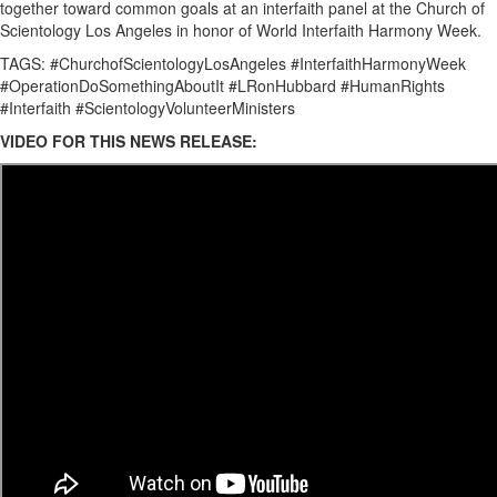
together toward common goals at an interfaith panel at the Church of
Scientology Los Angeles in honor of World Interfaith Harmony Week.
TAGS: #ChurchofScientologyLosAngeles #InterfaithHarmonyWeek
#OperationDoSomethingAboutIt #LRonHubbard #HumanRights
#Interfaith #ScientologyVolunteerMinisters
VIDEO FOR THIS NEWS RELEASE: