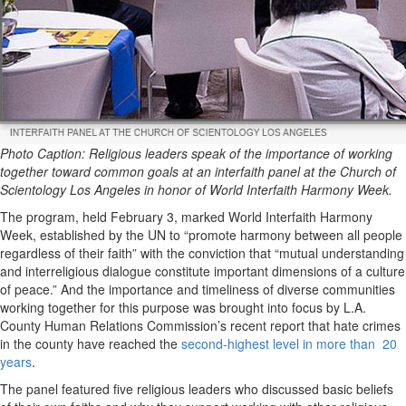
Photo Caption: Religious leaders speak of the importance of working
together toward common goals at an interfaith panel at the Church of
Scientology Los Angeles in honor of World Interfaith Harmony Week.
The program, held February 3, marked World Interfaith Harmony
Week, established by the UN to “promote harmony between all people
regardless of their faith” with the conviction that “mutual understanding
and interreligious dialogue constitute important dimensions of a culture
of peace.” And the importance and timeliness of diverse communities
working together for this purpose was brought into focus by L.A.
County Human Relations Commission’s recent report that hate crimes
in the county have reached the
second-highest level in more than 20
years
.
The panel featured five religious leaders who discussed basic beliefs