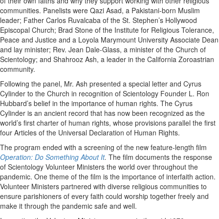
of their own faiths and why they support working with other religious
communities. Panelists were Qazi Asad, a Pakistani-born Muslim
leader; Father Carlos Ruvalcaba of the St. Stephen’s Hollywood
Episcopal Church; Brad Stone of the Institute for Religious Tolerance,
Peace and Justice and a Loyola Marymount University Associate Dean
and lay minister; Rev. Jean Dale-Glass, a minister of the Church of
Scientology; and Shahrooz Ash, a leader in the California Zoroastrian
community.
Following the panel, Mr. Ash presented a special letter and Cyrus
Cylinder to the Church in recognition of Scientology Founder L. Ron
Hubbard’s belief in the importance of human rights. The Cyrus
Cylinder is an ancient record that has now been recognized as the
world’s first charter of human rights, whose provisions parallel the first
four Articles of the Universal Declaration of Human Rights.
The program ended with a screening of the new feature-length film
Operation: Do Something About It
.
The film documents the response
of Scientology Volunteer Ministers the world over throughout the
pandemic. One theme of the film is the importance of interfaith action.
Volunteer Ministers partnered with diverse religious communities to
ensure parishioners of every faith could worship together freely and
make it through the pandemic safe and well.