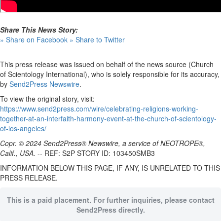
Share This News Story:
» Share on Facebook
» Share to Twitter
This press release was issued on behalf of the news source (Church
of Scientology International), who is solely responsible for its accuracy,
by
Send2Press Newswire
.
To view the original story, visit:
https://www.send2press.com/wire/celebrating-religions-working-
together-at-an-interfaith-harmony-event-at-the-church-of-scientology-
of-los-angeles/
Copr. © 2024 Send2Press® Newswire, a service of NEOTROPE®,
Calif., USA.
-- REF: S2P STORY ID: 103450SMB3
INFORMATION BELOW THIS PAGE, IF ANY, IS UNRELATED TO THIS
PRESS RELEASE.
This is a paid placement. For further inquiries, please contact
Send2Press directly.