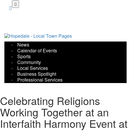
Skip
to
main
content
News
Calendar of Events
Sports
Community
Local Services
Business Spotlight
Professional Services
Celebrating Religions
Working Together at an
Interfaith Harmony Event at