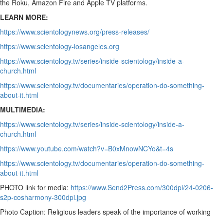
the Roku, Amazon Fire and Apple TV platforms.
LEARN MORE:
https://www.scientologynews.org/press-releases/
https://www.scientology-losangeles.org
https://www.scientology.tv/series/inside-scientology/inside-a-
church.html
https://www.scientology.tv/documentaries/operation-do-something-
about-it.html
MULTIMEDIA:
https://www.scientology.tv/series/inside-scientology/inside-a-
church.html
https://www.youtube.com/watch?v=B0xMnowNCYo&t=4s
https://www.scientology.tv/documentaries/operation-do-something-
about-it.html
PHOTO link for media:
https://www.Send2Press.com/300dpi/24-0206-
s2p-cosharmony-300dpi.jpg
Photo Caption: Religious leaders speak of the importance of working