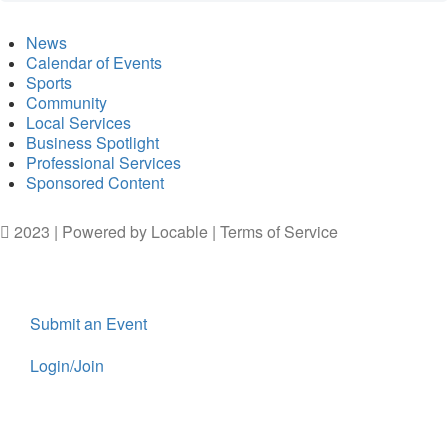
News
Calendar of Events
Sports
Community
Local Services
Business Spotlight
Professional Services
Sponsored Content
2023 | Powered by
Locable
|
Terms of Service
Submit an Event
Login/Join