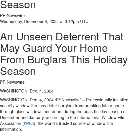
Season
PR Newswire
Wednesday, December 4, 2024 at 3:12pm UTC
An Unseen Deterrent That
May Guard Your Home
From Burglars This Holiday
Season
PR Newswire
WASHINGTON, Dec. 4, 2024
WASHINGTON
,
Dec. 4, 2024
/PRNewswire/ -- Professionally installed
security window film may deter burglars from breaking into a home
through glass windows and doors during the peak holiday season of
December and January, according to the International Window Film
Association (
IWFA
), the world's trusted source of window film
information.