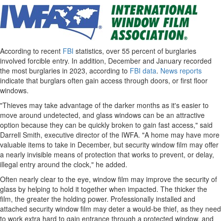
According to recent
FBI
statistics, over 55 percent of burglaries
involved forcible entry. In addition, December and January recorded
the most burglaries in 2023, according to
FBI data
.
News reports
indicate that burglars often gain access through doors, or first floor
windows.
"Thieves may take advantage of the darker months as it's easier to
move around undetected, and glass windows can be an attractive
option because they can be quickly broken to gain fast access," said
Darrell Smith
, executive director of the IWFA. "A home may have more
valuable items to take in December, but security window film may offer
a nearly invisible means of protection that works to prevent, or delay,
illegal entry around the clock," he added.
Often nearly clear to the eye, window film may improve the security of
glass by helping to hold it together when impacted. The thicker the
film, the greater the holding power. Professionally installed and
attached security window film may deter a would-be thief, as they need
to work extra hard to gain entrance through a protected window, and