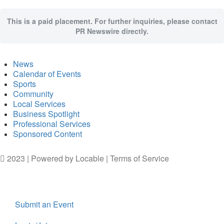
This is a paid placement. For further inquiries, please contact
PR Newswire directly.
News
Calendar of Events
Sports
Community
Local Services
Business Spotlight
Professional Services
Sponsored Content
2023 | Powered by
Locable
|
Terms of Service
Submit an Event