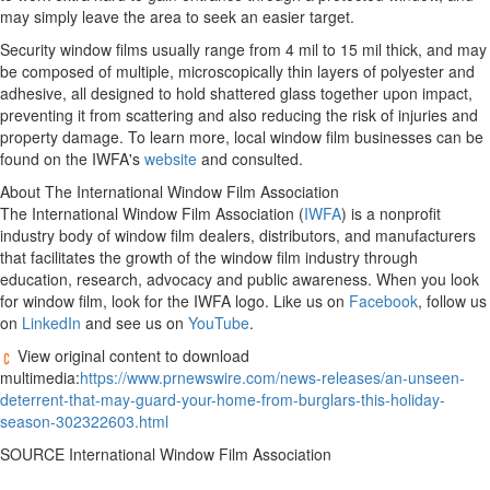
may simply leave the area to seek an easier target.
Security window films usually range from 4 mil to 15 mil thick, and may
be composed of multiple, microscopically thin layers of polyester and
adhesive, all designed to hold shattered glass together upon impact,
preventing it from scattering and also reducing the risk of injuries and
property damage. To learn more, local window film businesses can be
found on the IWFA's
website
and consulted.
About The International Window Film Association
The International Window Film Association (
IWFA
) is a nonprofit
industry body of window film dealers, distributors, and manufacturers
that facilitates the growth of the window film industry through
education, research, advocacy and public awareness. When you look
for window film, look for the IWFA logo. Like us on
Facebook
, follow us
on
LinkedIn
and see us on
YouTube
.
View original content to download
multimedia:
https://www.prnewswire.com/news-releases/an-unseen-
deterrent-that-may-guard-your-home-from-burglars-this-holiday-
season-302322603.html
SOURCE International Window Film Association