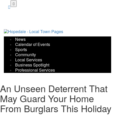
Skip
to
main
content
News
Calendar of Events
Sports
Community
Local Services
Business Spotlight
Professional Services
An Unseen Deterrent That
May Guard Your Home
From Burglars This Holiday