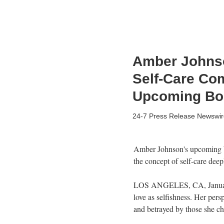
Amber Johnso
Self-Care Com
Upcoming Bo
24-7 Press Release Newswir
Amber Johnson's upcoming boo
the concept of self-care deepl
LOS ANGELES, CA, January 0
love as selfishness. Her pers
and betrayed by those she ch