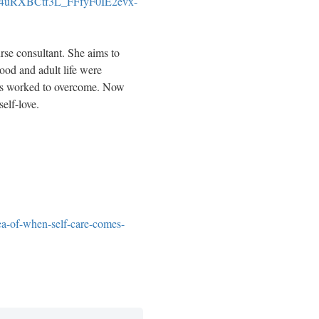
4uRXBCtf3L_FFfyF0IE2evx-
se consultant. She aims to
ood and adult life were
has worked to overcome. Now
self-love.
ea-of-when-self-care-comes-