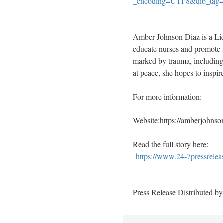
_encoding=UTF8&dib_tag
Amber Johnson Diaz is a Lic
educate nurses and promote m
marked by trauma, including
at peace, she hopes to inspir
For more information:
Website:https://amberjohnso
Read the full story here:
https://www.24-7pressrelea
Press Release Distributed b