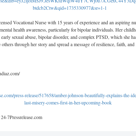
=se&dib=eyJ2IjoiMSJ9.JesWKfdWqlW4uY7CWj0u7A.GexC44Y3Dq
btdcb2Ctw&qid=1735330977&sr=1-1
ensed Vocational Nurse with 15 years of experience and an aspiring nur
ental health awareness, particularly for bipolar individuals. Her childh
 early sexual abuse, bipolar disorder, and complex PTSD, which she 
e others through her story and spread a message of resilience, faith, and 
ndiaz.com/
se.com/press-release/517658/amber-johnson-beautifully-explains-the-id
last-misery-comes-first-in-her-upcoming-book
y 24-7Pressrelease.com