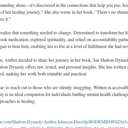
 standing alone—it's discovered in the connections that help you rise, h
 of her healing journey." She also wrote in her book, "There's no shame
es it."
realize that something needed to change. Determined to transform her lif
took medication, explored spirituality, and relied on accountability partn
an to bear fruit, enabling her to live at a level of fulfillment she had n
ion, Amber decided to share her journey in her book, Sar Shalom Dynast
lom Dynasty offers raw, tested, and personal insights. She has written
ed, making her work both relatable and practical.
ear: to reach out to those who are silently struggling. Written in accessi
 is an ideal companion for individuals battling mental health challenge
pproaches to healing.
on.com/Shalom-Dynasty-Amber-Johnson-Diaz/dp/B0DRMBMF8Z/ref