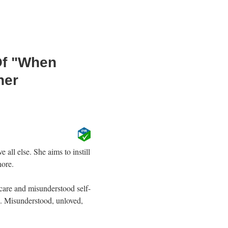
Of "When
her
all else. She aims to instill
hore.
are and misunderstood self-
fe. Misunderstood, unloved,