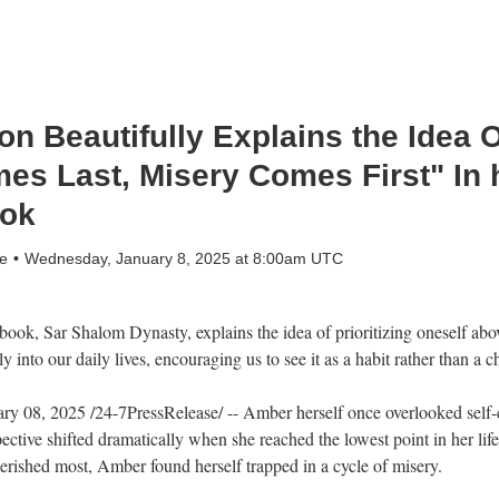
n Beautifully Explains the Idea 
es Last, Misery Comes First" In 
ok
e
Wednesday, January 8, 2025 at 8:00am UTC
k, Sar Shalom Dynasty, explains the idea of prioritizing oneself above 
y into our daily lives, encouraging us to see it as a habit rather than a c
8, 2025 /24-7PressRelease/ -- Amber herself once overlooked self-c
pective shifted dramatically when she reached the lowest point in her li
erished most, Amber found herself trapped in a cycle of misery.