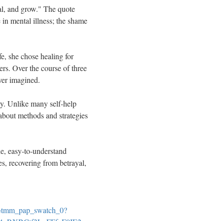
eal, and grow." The quote
 in mental illness; the shame
e, she chose healing for
ers. Over the course of three
ever imagined.
y. Unlike many self-help
 about methods and strategies
ble, easy-to-understand
s, recovering from betrayal,
=tmm_pap_swatch_0?