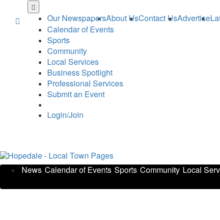
Skip
to
Our Newspapers
About Us
Contact Us
Advertise
La
main
Calendar of Events
content
Sports
Community
Local Services
Business Spotlight
Professional Services
Submit an Event
Login/Join
News
Calendar of Events
Sports
Community
Local Serv