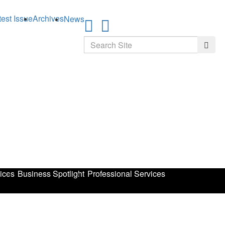
test Issue
Archives
News
Search
Searc
ices
Business Spotlight
Professional Services