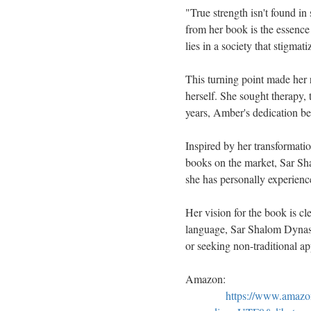
"True strength isn't found in
from her book is the essence
lies in a society that stigmatiz
This turning point made her 
herself. She sought therapy, 
years, Amber's dedication beg
Inspired by her transformat
books on the market, Sar Sha
she has personally experienc
Her vision for the book is cl
language, Sar Shalom Dynasty
or seeking non-traditional a
Amazon:
https://www.amaz